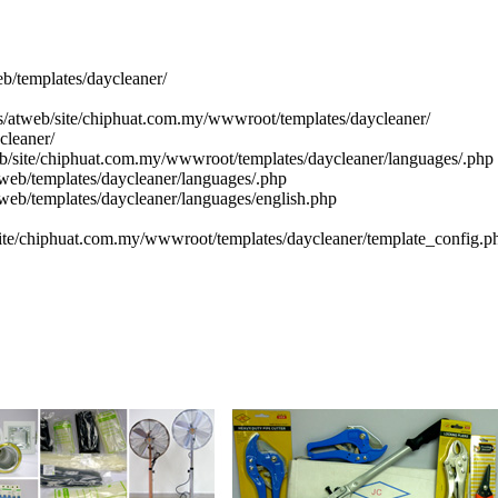
eb/templates/daycleaner/
cs/atweb/site/chiphuat.com.my/wwwroot/templates/daycleaner/
cleaner/
eb/site/chiphuat.com.my/wwwroot/templates/daycleaner/languages/.php
web/templates/daycleaner/languages/.php
tweb/templates/daycleaner/languages/english.php
site/chiphuat.com.my/wwwroot/templates/daycleaner/template_config.p