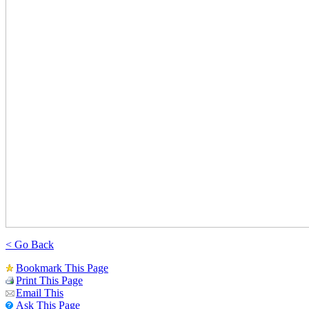
< Go Back
Bookmark This Page
Print This Page
Email This
Ask This Page