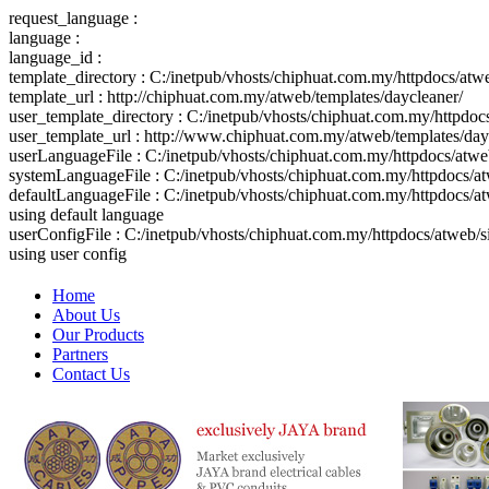
request_language :
language :
language_id :
template_directory : C:/inetpub/vhosts/chiphuat.com.my/httpdocs/atw
template_url : http://chiphuat.com.my/atweb/templates/daycleaner/
user_template_directory : C:/inetpub/vhosts/chiphuat.com.my/httpdo
user_template_url : http://www.chiphuat.com.my/atweb/templates/day
userLanguageFile : C:/inetpub/vhosts/chiphuat.com.my/httpdocs/atw
systemLanguageFile : C:/inetpub/vhosts/chiphuat.com.my/httpdocs/at
defaultLanguageFile : C:/inetpub/vhosts/chiphuat.com.my/httpdocs/a
using default language
userConfigFile : C:/inetpub/vhosts/chiphuat.com.my/httpdocs/atweb/
using user config
Home
About Us
Our Products
Partners
Contact Us