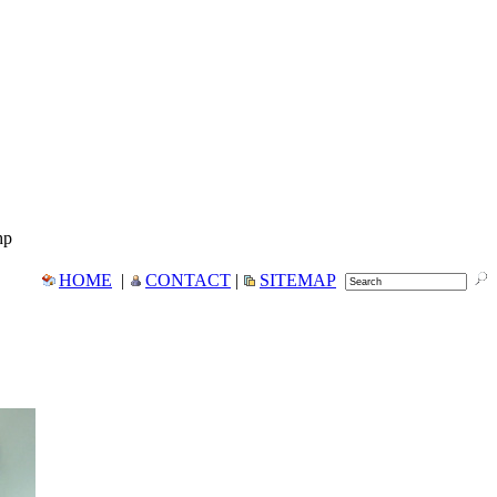
hp
HOME
|
CONTACT
|
SITEMAP