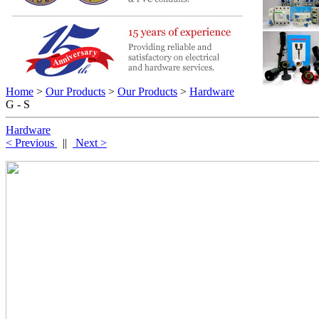
Home
>
Our Products
>
Our Products
>
Hardware
G - S
Hardware
< Previous
||
Next >