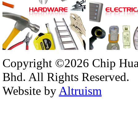
Copyright ©2026 Chip Huat
Bhd. All Rights Reserved.
Website by
Altruism