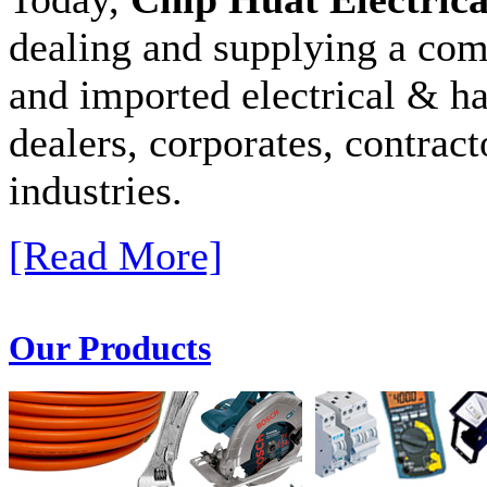
dealing and supplying a com
and imported electrical & ha
dealers, corporates, contract
industries.
[Read More]
Our Products