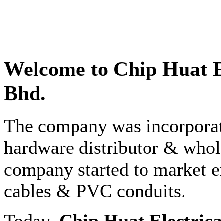
Welcome to
Chip Huat E
Bhd.
The company was incorporate
hardware distributor & whole
company started to market e
cables & PVC conduits.
Today,
Chip Huat Electric