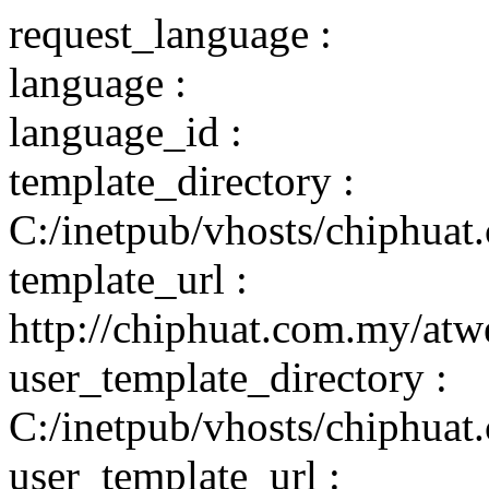
request_language :
language :
language_id :
template_directory :
C:/inetpub/vhosts/chiphuat
template_url :
http://chiphuat.com.my/atw
user_template_directory :
C:/inetpub/vhosts/chiphuat
user_template_url :