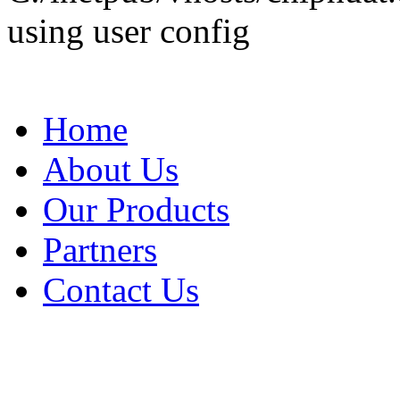
using user config
Home
About Us
Our Products
Partners
Contact Us