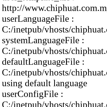
http://www.chiphuat.com.m
userLanguageFile :
C:/inetpub/vhosts/chiphuat
systemLanguageFile :
C:/inetpub/vhosts/chiphuat
defaultLanguageFile :
C:/inetpub/vhosts/chiphuat
using default language
userConfigFile :
C:/inetpub/vhosts/chiphuat